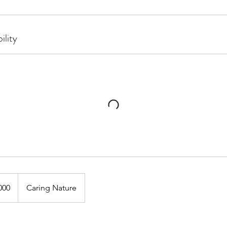
ility
000
Caring Nature