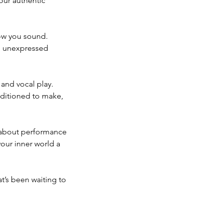
our authentic
how you sound.
se unexpressed
 and vocal play.
nditioned to make,
t about performance
your inner world a
at’s been waiting to