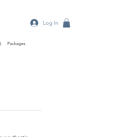
Log In
)
Packages