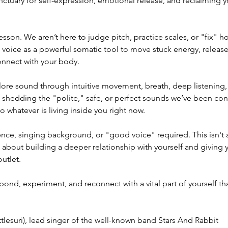
nctuary for self-expression, emotional release, and reclaiming y
 lesson. We aren’t here to judge pitch, practice scales, or "fix" 
e voice as a powerful somatic tool to move stuck energy, relea
nnect with your body.
lore sound through intuitive movement, breath, deep listening,
of shedding the "polite," safe, or perfect sounds we’ve been co
 whatever is living inside you right now.
nce, singing background, or "good voice" required. This isn'
s about building a deeper relationship with yourself and giving 
outlet.
pond, experiment, and reconnect with a vital part of yourself th
ttlesuri), lead singer of the well-known band Stars And Rabbit