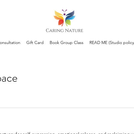
Consultation
Gift Card
Book Group Class
READ ME (Studio policy
pace