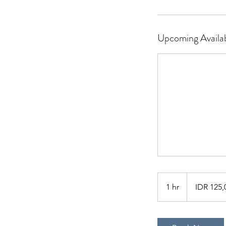
Upcoming Availab
125,000
Indonesian
1 hr
1
IDR 125,
rupiahs
h