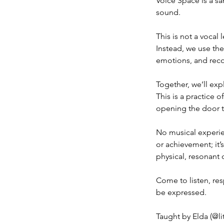
Voice Space is a sa
sound.
This is not a vocal
Instead, we use th
emotions, and reco
Together, we’ll exp
This is a practice 
opening the door to
No musical experie
or achievement; it’
physical, resonant 
Come to listen, res
be expressed.
Taught by Elda (@li