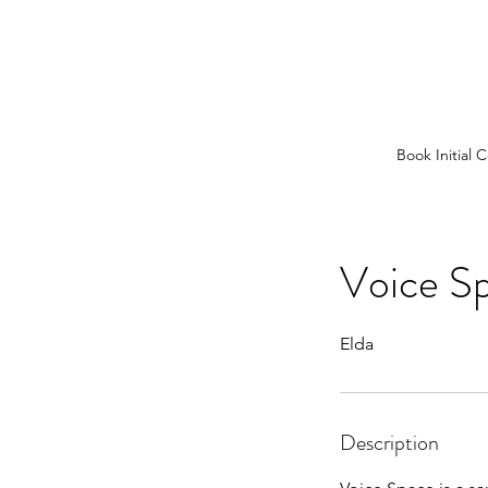
Book Initial 
Voice S
Elda
Description