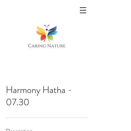
Harmony Hatha -
07.30