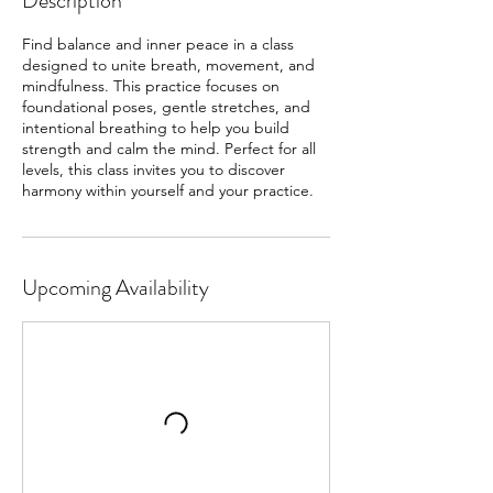
Description
Find balance and inner peace in a class
designed to unite breath, movement, and
mindfulness. This practice focuses on
foundational poses, gentle stretches, and
intentional breathing to help you build
strength and calm the mind. Perfect for all
levels, this class invites you to discover
harmony within yourself and your practice.
Upcoming Availability