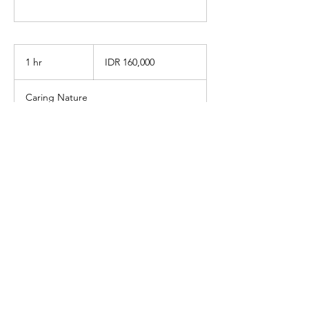
160,000
Indonesian
1 hr
1
IDR 160,000
rupiahs
h
Caring Nature
Book Now
info@caringnaturewellness.com
Got questions? Contact us by WhatsApp:
+6285211606710
Jalan Rimba No. 49, Cipete Utara,