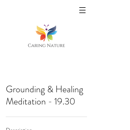
Grounding & Healing
Meditation - 19.30