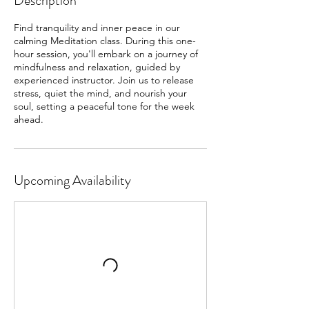
Description
Find tranquility and inner peace in our
calming Meditation class. During this one-
hour session, you'll embark on a journey of
mindfulness and relaxation, guided by
experienced instructor. Join us to release
stress, quiet the mind, and nourish your
soul, setting a peaceful tone for the week
ahead.
Upcoming Availability