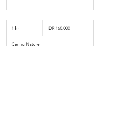
160,000
Indonesian
1 hr
1
IDR 160,000
rupiahs
h
Caring Nature
Book Now
info@caringnaturewellness.com
Got questions? Contact us by WhatsApp:
+6285211606710
Jalan Rimba No. 49, Cipete Utara,