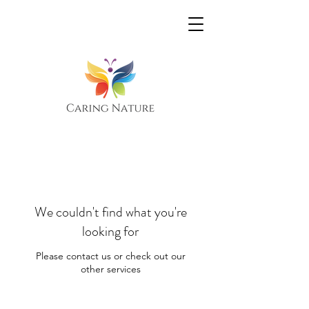
We couldn't find what you're
looking for
Please contact us or check out our
other services