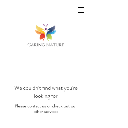
We couldn't find what you're
looking for
Please contact us or check out our
other services