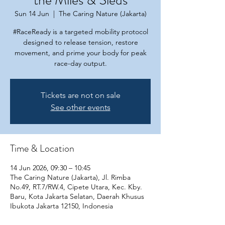
the Miles & Sleds
Sun 14 Jun
  |  
The Caring Nature (Jakarta)
#RaceReady is a targeted mobility protocol
designed to release tension, restore
movement, and prime your body for peak
race-day output.
Tickets are not on sale
See other events
Time & Location
14 Jun 2026, 09:30 – 10:45
The Caring Nature (Jakarta), Jl. Rimba
No.49, RT.7/RW.4, Cipete Utara, Kec. Kby.
Baru, Kota Jakarta Selatan, Daerah Khusus
Ibukota Jakarta 12150, Indonesia