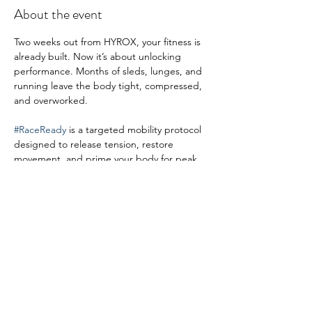
About the event
Two weeks out from HYROX, your fitness is 
already built. Now it’s about unlocking 
performance. Months of sleds, lunges, and 
running leave the body tight, compressed, 
and overworked.
#RaceReady
 is a targeted mobility protocol 
designed to release tension, restore 
movement, and prime your body for peak 
race-day output.
Share this event