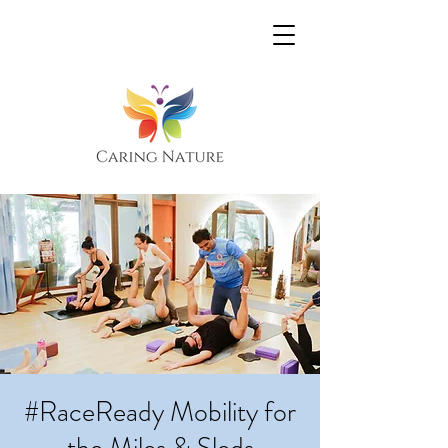
#RaceReady Mobility for